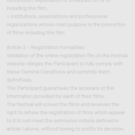
including this film,
○ institutions, associations and professional
organizations whose main purpose is the promotion
of films including this film
Article 2 – Registration formalities
Validation of the online registration file on the festival
website obliges the Participant to fully comply with
these General Conditions and commits them
definitively.
The Participant guarantees the accuracy of the
information provided for each of their films.
The festival will screen the films and reserves the
right to refuse the registration of films which appear
to it to not meet the admission criteria defined in
article 1 above, without having to justify its decision.