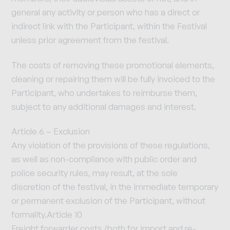
general any activity or person who has a direct or
indirect link with the Participant, within the Festival
unless prior agreement from the festival.
The costs of removing these promotional elements,
cleaning or repairing them will be fully invoiced to the
Participant, who undertakes to reimburse them,
subject to any additional damages and interest.
Article 6 – Exclusion
Any violation of the provisions of these regulations,
as well as non-compliance with public order and
police security rules, may result, at the sole
discretion of the festival, in the immediate temporary
or permanent exclusion of the Participant, without
formality.Article 10
Freight forwarder costs (both for import and re-