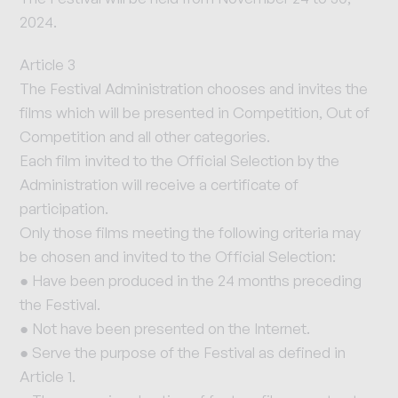
2024.
Article 3
The Festival Administration chooses and invites the
films which will be presented in Competition, Out of
Competition and all other categories.
Each film invited to the Official Selection by the
Administration will receive a certificate of
participation.
Only those films meeting the following criteria may
be chosen and invited to the Official Selection:
● Have been produced in the 24 months preceding
the Festival.
● Not have been presented on the Internet.
● Serve the purpose of the Festival as defined in
Article 1.