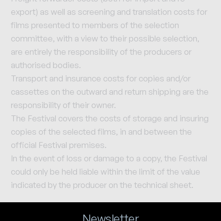
export) as well as screening and translation costs for
films presented to members of the selection
committee, with a view to their possible selection,
are entirely the responsibility of the producers or
authorised bodies.
Transport and insurance costs for copies and/or
cassettes on the outward and return shipping are the
responsibility of their owner.
The Festival covers the costs of storage and insuring
copies of the selected films, in and between the
official Festival premises.
In the event of loss or damage to a copy, the Festival
could only be held liable within the limit of the value
indicated by the producer on the technical sheet.
Newsletter