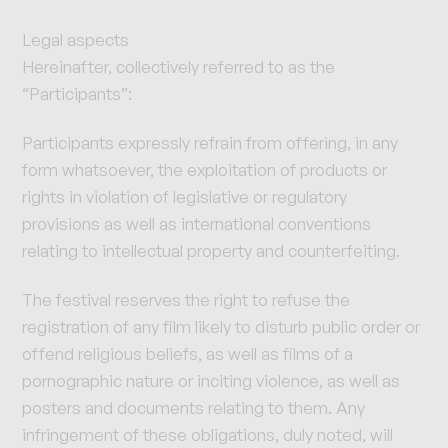
Legal aspects
Hereinafter, collectively referred to as the
“Participants”:
Participants expressly refrain from offering, in any
form whatsoever, the exploitation of products or
rights in violation of legislative or regulatory
provisions as well as international conventions
relating to intellectual property and counterfeiting.
The festival reserves the right to refuse the
registration of any film likely to disturb public order or
offend religious beliefs, as well as films of a
pornographic nature or inciting violence, as well as
posters and documents relating to them. Any
infringement of these obligations, duly noted, will