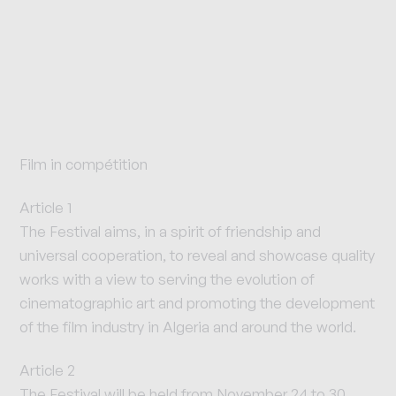
Film in compétition
Article 1
The Festival aims, in a spirit of friendship and
universal cooperation, to reveal and showcase quality
works with a view to serving the evolution of
cinematographic art and promoting the development
of the film industry in Algeria and around the world.
Article 2
The Festival will be held from November 24 to 30,