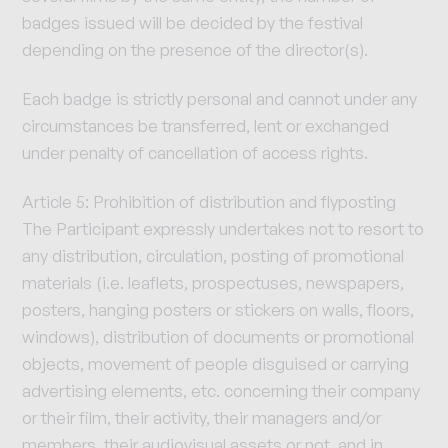
badges issued will be decided by the festival
depending on the presence of the director(s).
Each badge is strictly personal and cannot under any
circumstances be transferred, lent or exchanged
under penalty of cancellation of access rights.
Article 5: Prohibition of distribution and flyposting
The Participant expressly undertakes not to resort to
any distribution, circulation, posting of promotional
materials (i.e. leaflets, prospectuses, newspapers,
posters, hanging posters or stickers on walls, floors,
windows), distribution of documents or promotional
objects, movement of people disguised or carrying
advertising elements, etc. concerning their company
or their film, their activity, their managers and/or
members, their audiovisual assets or not, and in