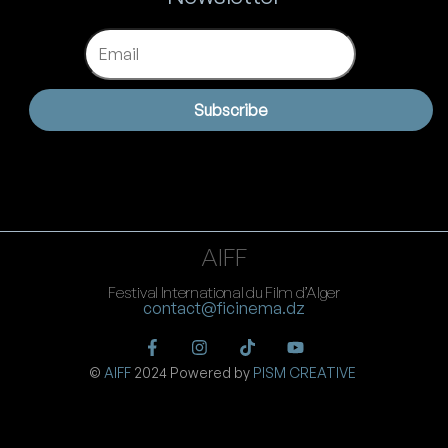
Email
Subscribe
AIFF
Festival International du Film d’Alger
contact@ficinema.dz
©
AIFF
2024 Powered by
PISM CREATIVE