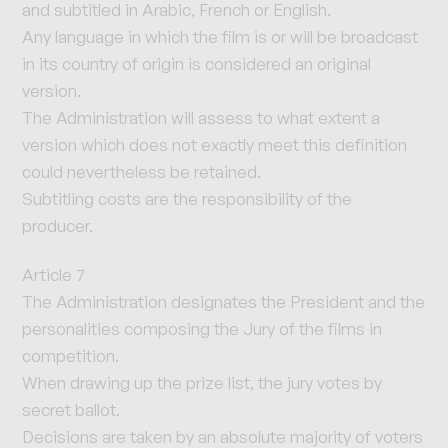
and subtitled in Arabic, French or English.
Any language in which the film is or will be broadcast
in its country of origin is considered an original
version.
The Administration will assess to what extent a
version which does not exactly meet this definition
could nevertheless be retained.
Subtitling costs are the responsibility of the
producer.
Article 7
The Administration designates the President and the
personalities composing the Jury of the films in
competition.
When drawing up the prize list, the jury votes by
secret ballot.
Decisions are taken by an absolute majority of voters