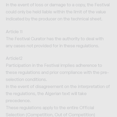
In the event of loss or damage to a copy, the Festival
could only be held liable within the limit of the value
indicated by the producer on the technical sheet.
Article 11
The Festival Curator has the authority to deal with
any cases not provided for in these regulations.
Article12
Participation in the Festival implies adherence to
these regulations and prior compliance with the pre-
selection conditions.
In the event of disagreement on the interpretation of
the regulations, the Algerian text will take
precedence.
These regulations apply to the entire Official
Selection (Competition, Out of Competition)