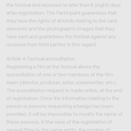
the festival and received no later than 8 (eight) days
after registration. The Participant guarantees that
they have the rights of all kinds relating to the said
elements and the photographic images that they
have sent and guarantees the festival against any
recourse from third parties in this regard.
Article 4: Festival accreditation
Registering a film at the festival allows the
accreditation of one or two members of the film
team (director, producer, actor, screenwriter, etc.).
The accreditation request is made online, at the end
of registration. Once the information relating to the
person or persons requesting a badge has been
provided, it will be impossible to modify the name of
these persons. In the case of the registration of
several films by the same entity, the number of