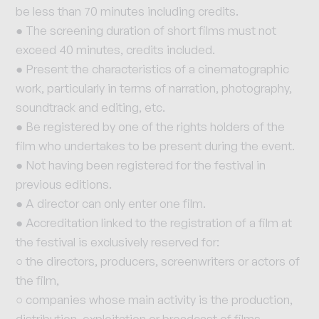
be less than 70 minutes including credits.
● The screening duration of short films must not
exceed 40 minutes, credits included.
● Present the characteristics of a cinematographic
work, particularly in terms of narration, photography,
soundtrack and editing, etc.
● Be registered by one of the rights holders of the
film who undertakes to be present during the event.
● Not having been registered for the festival in
previous editions.
● A director can only enter one film.
● Accreditation linked to the registration of a film at
the festival is exclusively reserved for:
○ the directors, producers, screenwriters or actors of
the film,
○ companies whose main activity is the production,
distribution, exploitation or broadcast of films