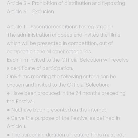
Article 5 – Prohibition of distribution and flyposting
Article 6 – Exclusion
Article 1 – Essential conditions for registration
The administration chooses and invites the films
which will be presented in competition, out of
competition and all other categories.
Each film invited to the Official Selection will receive
a certificate of participation.
Only films meeting the following criteria can be
chosen and invited to the Official Selection:
● Have been produced in the 24 months preceding
the Festival.
● Not have been presented on the Internet.
● Serve the purpose of the Festival as defined in
Article 1.
● The screening duration of feature films must not