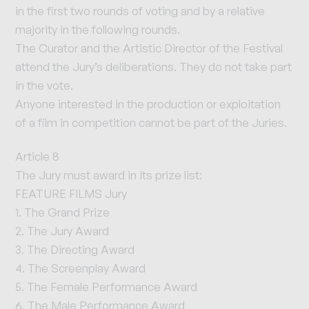
in the first two rounds of voting and by a relative
majority in the following rounds.
The Curator and the Artistic Director of the Festival
attend the Jury’s deliberations. They do not take part
in the vote.
Anyone interested in the production or exploitation
of a film in competition cannot be part of the Juries.
Article 8
The Jury must award in its prize list:
FEATURE FILMS Jury
1. The Grand Prize
2. The Jury Award
3. The Directing Award
4. The Screenplay Award
5. The Female Performance Award
6. The Male Performance Award