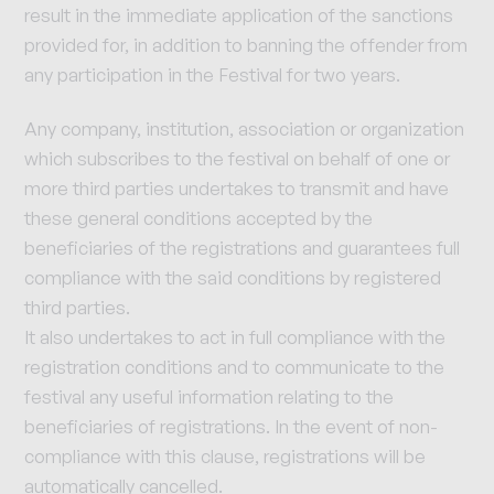
result in the immediate application of the sanctions
provided for, in addition to banning the offender from
any participation in the Festival for two years.
Any company, institution, association or organization
which subscribes to the festival on behalf of one or
more third parties undertakes to transmit and have
these general conditions accepted by the
beneficiaries of the registrations and guarantees full
compliance with the said conditions by registered
third parties.
It also undertakes to act in full compliance with the
registration conditions and to communicate to the
festival any useful information relating to the
beneficiaries of registrations. In the event of non-
compliance with this clause, registrations will be
automatically cancelled.