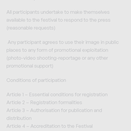
All participants undertake to make themselves
available to the festival to respond to the press
(reasonable requests)
Any participant agrees to use their image in public
places to any form of promotional exploitation
(photo-video shooting-reportage or any other
promotional support)
Conditions of participation
Article 1 – Essential conditions for registration
Article 2 – Registration formalities
Article 3 – Authorisation for publication and
distribution
Article 4 – Accreditation to the Festival