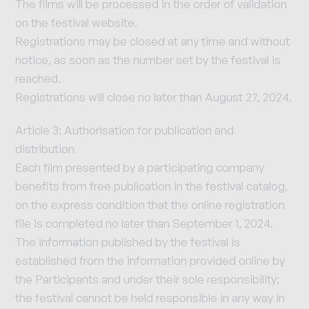
The films will be processed in the order of validation
on the festival website.
Registrations may be closed at any time and without
notice, as soon as the number set by the festival is
reached.
Registrations will close no later than August 27, 2024.
Article 3: Authorisation for publication and
distribution
Each film presented by a participating company
benefits from free publication in the festival catalog,
on the express condition that the online registration
file is completed no later than September 1, 2024.
The information published by the festival is
established from the information provided online by
the Participants and under their sole responsibility;
the festival cannot be held responsible in any way in