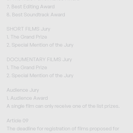
7. Best Editing Award
8. Best Soundtrack Award
SHORT FILMS Jury
1. The Grand Prize
2. Special Mention of the Jury
DOCUMENTARY FILMS Jury
1. The Grand Prize
2. Special Mention of the Jury
Audience Jury
1. Audience Award
A single film can only receive one of the list prizes.
Article 09
The deadline for registration of films proposed for