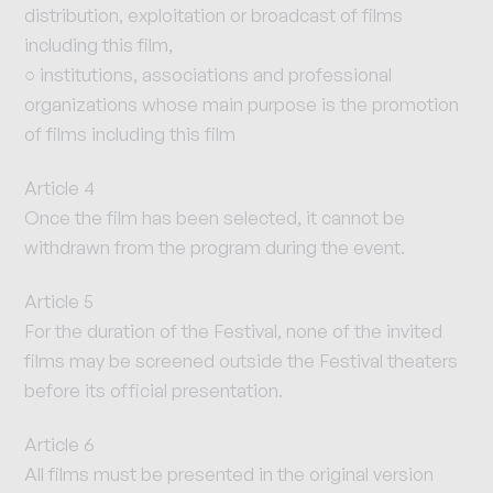
distribution, exploitation or broadcast of films
including this film,
○ institutions, associations and professional
organizations whose main purpose is the promotion
of films including this film
Article 4
Once the film has been selected, it cannot be
withdrawn from the program during the event.
Article 5
For the duration of the Festival, none of the invited
films may be screened outside the Festival theaters
before its official presentation.
Article 6
All films must be presented in the original version