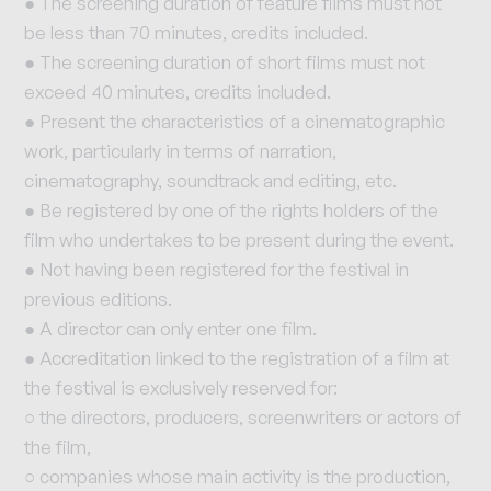
● The screening duration of feature films must not
be less than 70 minutes, credits included.
● The screening duration of short films must not
exceed 40 minutes, credits included.
● Present the characteristics of a cinematographic
work, particularly in terms of narration,
cinematography, soundtrack and editing, etc.
● Be registered by one of the rights holders of the
film who undertakes to be present during the event.
● Not having been registered for the festival in
previous editions.
● A director can only enter one film.
● Accreditation linked to the registration of a film at
the festival is exclusively reserved for:
○ the directors, producers, screenwriters or actors of
the film,
○ companies whose main activity is the production,