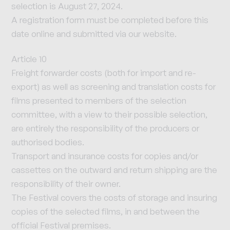
selection is August 27, 2024.
A registration form must be completed before this
date online and submitted via our website.
Article 10
Freight forwarder costs (both for import and re-
export) as well as screening and translation costs for
films presented to members of the selection
committee, with a view to their possible selection,
are entirely the responsibility of the producers or
authorised bodies.
Transport and insurance costs for copies and/or
cassettes on the outward and return shipping are the
responsibility of their owner.
The Festival covers the costs of storage and insuring
copies of the selected films, in and between the
official Festival premises.