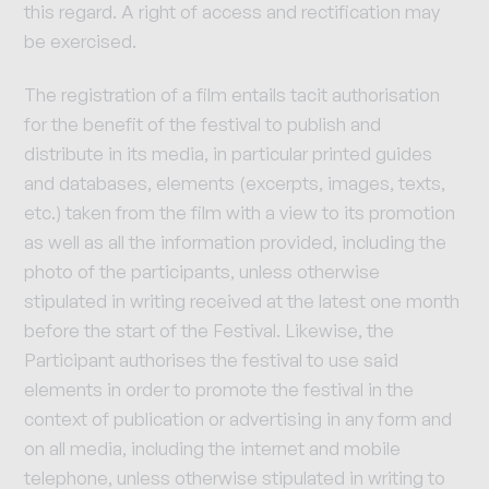
this regard. A right of access and rectification may
be exercised.
The registration of a film entails tacit authorisation
for the benefit of the festival to publish and
distribute in its media, in particular printed guides
and databases, elements (excerpts, images, texts,
etc.) taken from the film with a view to its promotion
as well as all the information provided, including the
photo of the participants, unless otherwise
stipulated in writing received at the latest one month
before the start of the Festival. Likewise, the
Participant authorises the festival to use said
elements in order to promote the festival in the
context of publication or advertising in any form and
on all media, including the internet and mobile
telephone, unless otherwise stipulated in writing to