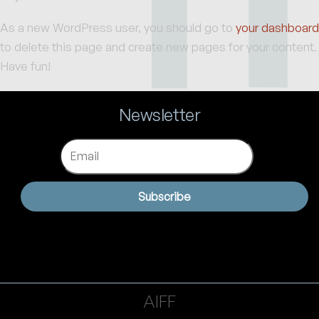
As a new WordPress user, you should go to
your dashboard
to delete this page and create new pages for your content.
Have fun!
Newsletter
Email
Subscribe
AIFF