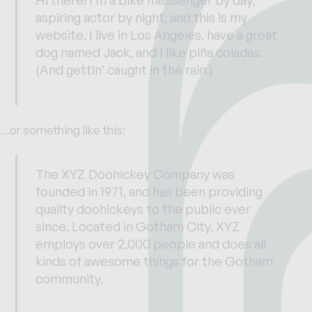
aspiring actor by night, and this is my
website. I live in Los Angeles, have a great
dog named Jack, and I like piña coladas.
(And gettin’ caught in the rain.)
…or something like this:
The XYZ Doohickey Company was
founded in 1971, and has been providing
quality doohickeys to the public ever
since. Located in Gotham City, XYZ
employs over 2,000 people and does all
kinds of awesome things for the Gotham
community.