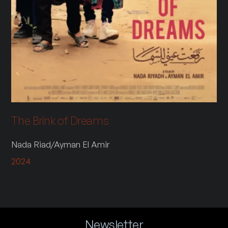
The Brink of Dreams
Nada Riad/Ayman El Amir
2024
Newsletter