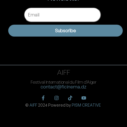
Email
Subscribe
AIFF
Festival International du Film d’Alger
contact@ficinema.dz
©
AIFF
2024 Powered by
PISM CREATIVE